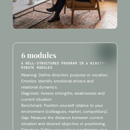
6 modules
A WELL-STRUCTURED PROGRAM IN 6 NINETY-
MINUTE MODULES
Meaning: Define direction, purpose or vocation.
Emotion: Identify emotional drivers and
relational dynamics.
Diagnosis: Assess strengths, weaknesses and
current situation.
Benchmark: Position yourself relative to your
environment (colleagues, market, competitors).
Gap: Measure the distance between current
situation and desired objective or positioning.
Signature: Define your unique positioning, your