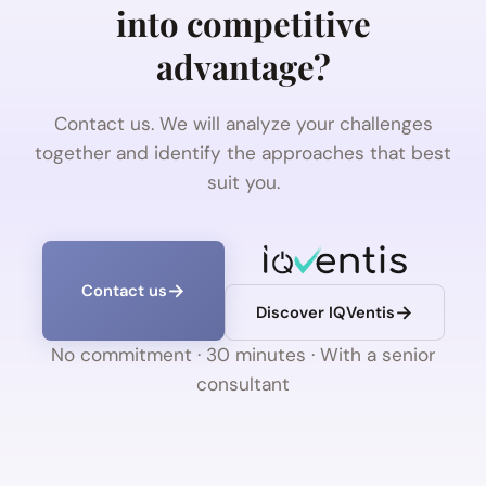
into competitive
advantage?
Contact us. We will analyze your challenges
together and identify the approaches that best
suit you.
Contact us
Discover IQVentis
No commitment · 30 minutes · With a senior
consultant