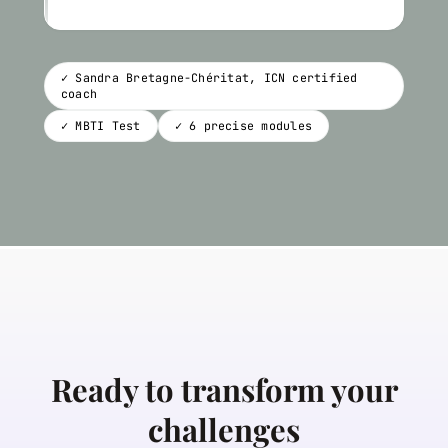
✓ Sandra Bretagne-Chéritat, ICN certified
coach
✓ MBTI Test
✓ 6 precise modules
Ready to transform your
challenges