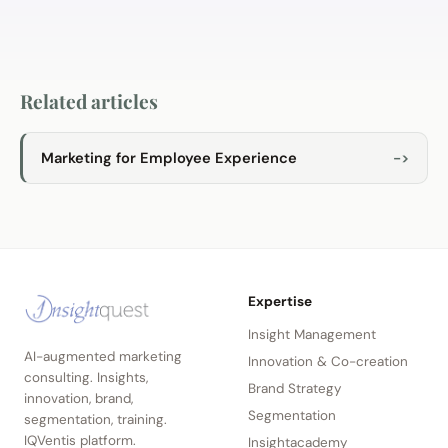
Related articles
Marketing for Employee Experience
->
Expertise
Insight Management
AI-augmented marketing
Innovation & Co-creation
consulting. Insights,
Brand Strategy
innovation, brand,
Segmentation
segmentation, training.
IQVentis platform.
Insightacademy