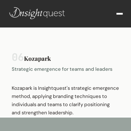
06
Kozapark
Strategic emergence for teams and leaders
Kozapark is Insightquest's strategic emergence
method, applying branding techniques to
individuals and teams to clarify positioning
and strengthen leadership.