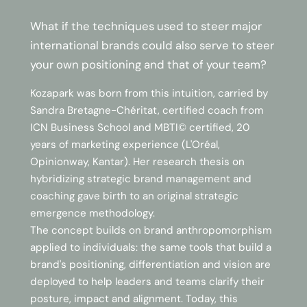
What if the techniques used to steer major
international brands could also serve to steer
your own positioning and that of your team?
Kozapark was born from this intuition, carried by
Sandra Bretagne-Chéritat, certified coach from
ICN Business School and MBTI© certified, 20
years of marketing experience (L'Oréal,
Opinionway, Kantar). Her research thesis on
hybridizing strategic brand management and
coaching gave birth to an original strategic
emergence methodology.
The concept builds on brand anthropomorphism
applied to individuals: the same tools that build a
brand's positioning, differentiation and vision are
deployed to help leaders and teams clarify their
posture, impact and alignment. Today, this