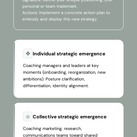
personal or team trademark.
Actions: Implement a concrete action plan to
embody and deploy this new strategy.
Individual strategic emergence
❖
Coaching managers and leaders at key
moments (onboarding, reorganization, new
ambitions). Posture clarification,
differentiation, identity alignment.
Collective strategic emergence
◎
Coaching marketing, research,
communications teams toward shared