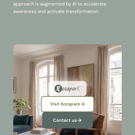
approach is augmented by AI to accelerate
awareness and activate transformation.
Visit Kozapark
Contact us