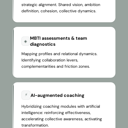
strategic alignment. Shared vision, ambition
definition, cohesion, collective dynamics.
MBTI assessments & team
◈
diagnostics
Mapping profiles and relational dynamics.
Identifying collaboration levers,
complementarities and friction zones.
⚡
AI-augmented coaching
Hybridizing coaching modules with artificial
intelligence: reinforcing effectiveness,
accelerating collective awareness, activating
transformation.