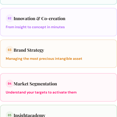
Innovation & Co-creation
02
From insight to concept in minutes
Brand Strategy
03
Managing the most precious intangible asset
Market Segmentation
04
Understand your targets to activate them
Insightacademy
05