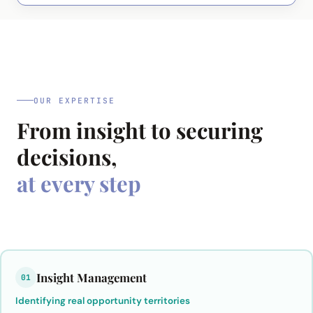
OUR EXPERTISE
From insight to securing
decisions,
at every step
Insight Management
01
Identifying real opportunity territories