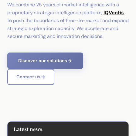
We combine 25 years of market intelligence with a
proprietary strategic intelligence platform,
IQVentis
,
to push the boundaries of time-to-market and expand
strategic exploration capacity. We accelerate and
secure marketing and innovation decisions.
Discover our solutions
Contact us
Latest news