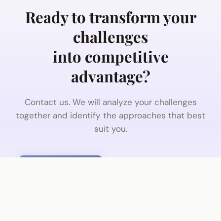
Ready to transform your
challenges
into competitive
advantage?
Contact us. We will analyze your challenges
together and identify the approaches that best
suit you.
Contact us
Discover IQVentis
No commitment · 30 minutes · With a senior
consultant