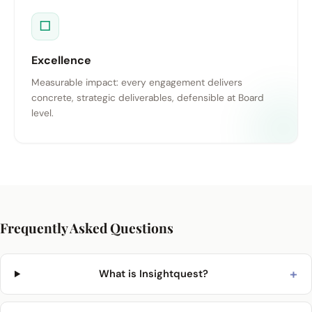
□
Excellence
Measurable impact: every engagement delivers
concrete, strategic deliverables, defensible at Board
level.
Frequently Asked Questions
+
What is Insightquest?