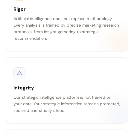
Rigor
Artificial intelligence does not replace methodology.
Every analysis is framed by precise marketing research
protocols, from insight gathering to strategic
recommendation.
△
Integrity
Our strategic intelligence platform is not trained on
your data. Your strategic information remains protected,
secured and strictly siloed.