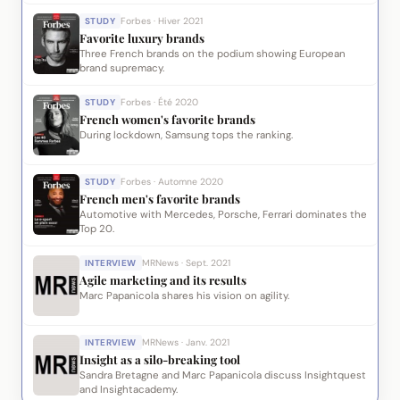
STUDY
Forbes · Hiver 2021
Favorite luxury brands
Three French brands on the podium showing European
brand supremacy.
STUDY
Forbes · Été 2020
French women's favorite brands
During lockdown, Samsung tops the ranking.
STUDY
Forbes · Automne 2020
French men's favorite brands
Automotive with Mercedes, Porsche, Ferrari dominates the
Top 20.
INTERVIEW
MRNews · Sept. 2021
Agile marketing and its results
Marc Papanicola shares his vision on agility.
INTERVIEW
MRNews · Janv. 2021
Insight as a silo-breaking tool
Sandra Bretagne and Marc Papanicola discuss Insightquest
and Insightacademy.