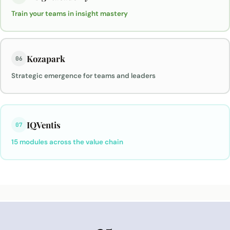
Train your teams in insight mastery
Kozapark
06
Strategic emergence for teams and leaders
IQVentis
07
15 modules across the value chain