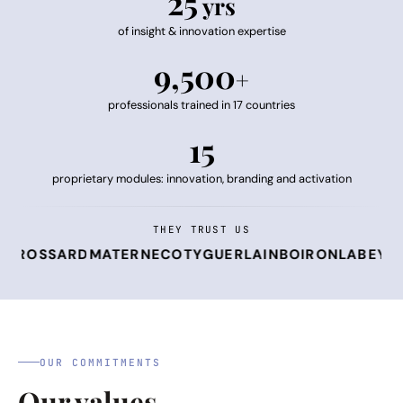
25
yrs
of insight & innovation expertise
9,500
+
professionals trained in 17 countries
15
proprietary modules: innovation, branding and activation
THEY TRUST US
OSSARD
MATERNE
COTY
GUERLAIN
BOIRON
LABEYRIE F
OUR COMMITMENTS
Our values