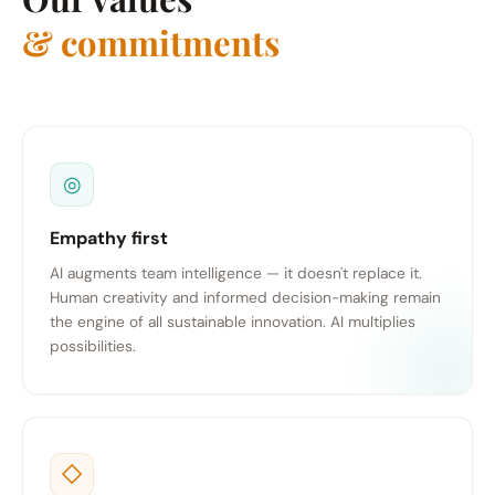
& commitments
◎
Empathy first
AI augments team intelligence — it doesn't replace it.
Human creativity and informed decision-making remain
the engine of all sustainable innovation. AI multiplies
possibilities.
◇