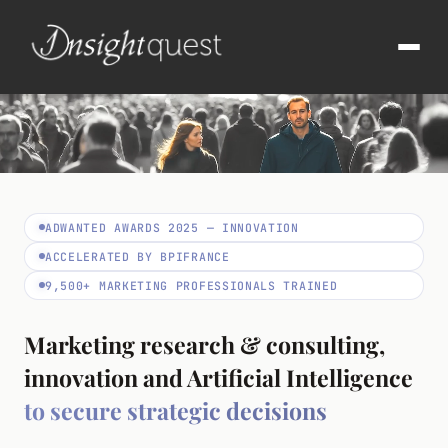
ADWANTED AWARDS 2025 — INNOVATION
ACCELERATED BY BPIFRANCE
9,500+ MARKETING PROFESSIONALS TRAINED
Marketing research & consulting,
innovation and Artificial Intelligence
to secure strategic decisions