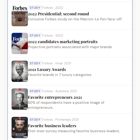
STUDY
Forbes · 2022
2022 Presidential: second round
Exclusive Forbes study on the Macron-Le Pen face-off.
STUDY
Forbes · 2022
2022 candidates marketing portraits
Projective portraits associated with major brands.
STUDY
Forbes · Hiver 2021
2021 Luxury Awards
Favorite brands in 7 luxury categories.
STUDY
Forbes · Automne 2021
Favorite entrepreneurs 2021
60% of respondents have a positive image of
entrepreneurs.
STUDY
Forbes · Printemps 2021
Favorite business leaders
First-ever survey measuring favorite business leaders.