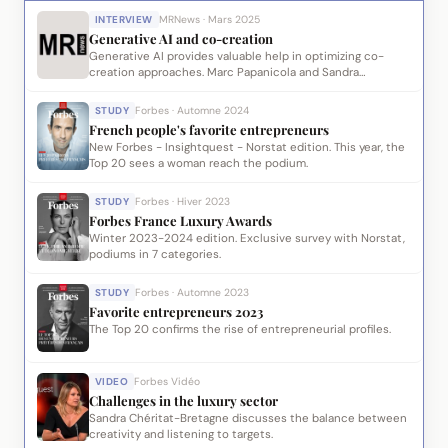
INTERVIEW
MRNews · Mars 2025
Generative AI and co-creation
Generative AI provides valuable help in optimizing co-
creation approaches. Marc Papanicola and Sandra
Chéritat-Bretagne share their R&D work leading to
proprietary modules.
STUDY
Forbes · Automne 2024
French people's favorite entrepreneurs
New Forbes - Insightquest - Norstat edition. This year, the
Top 20 sees a woman reach the podium.
STUDY
Forbes · Hiver 2023
Forbes France Luxury Awards
Winter 2023-2024 edition. Exclusive survey with Norstat,
podiums in 7 categories.
STUDY
Forbes · Automne 2023
Favorite entrepreneurs 2023
The Top 20 confirms the rise of entrepreneurial profiles.
VIDEO
Forbes Vidéo
Challenges in the luxury sector
Sandra Chéritat-Bretagne discusses the balance between
creativity and listening to targets.