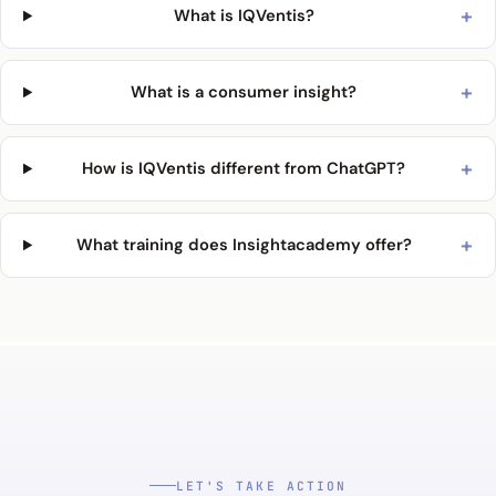
+
What is IQVentis?
+
What is a consumer insight?
+
How is IQVentis different from ChatGPT?
+
What training does Insightacademy offer?
LET'S TAKE ACTION